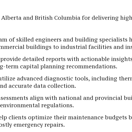
 Alberta and British Columbia for delivering hig
m of skilled engineers and building specialists 
mercial buildings to industrial facilities and ins
provide detailed reports with actionable insights
ong-term capital planning recommendations.
tilize advanced diagnostic tools, including the
nd accurate data collection.
sessments align with national and provincial bui
environmental regulations.
lp clients optimize their maintenance budgets b
ostly emergency repairs.