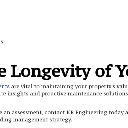
gs
e Longevity of Y
ents
are vital to maintaining your property's valu
ate insights and proactive maintenance solutions 
 an assessment, contact KR Engineering today an
ilding management strategy.