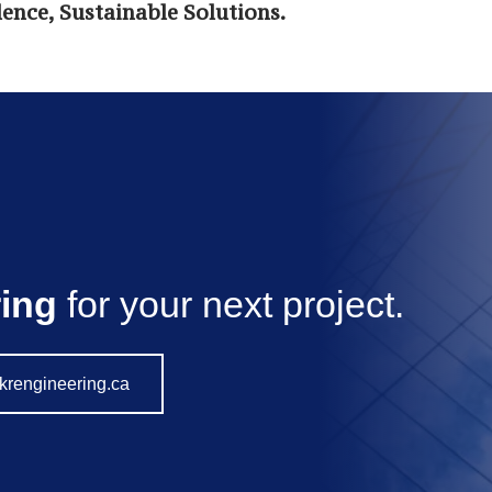
ence, Sustainable Solutions.
ing
for your next project.
krengineering.ca