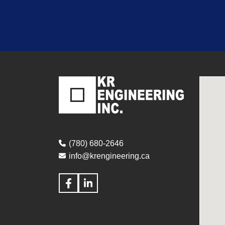
(780) 680-2646
info@krengineering.ca