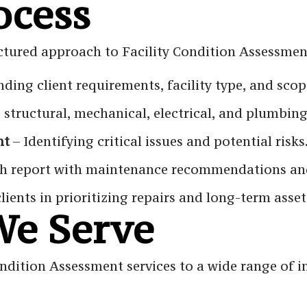
ocess
ctured approach to Facility Condition Assessmen
ding client requirements, facility type, and sco
 structural, mechanical, electrical, and plumbin
nt
– Identifying critical issues and potential risks
h report with maintenance recommendations and
clients in prioritizing repairs and long-term ass
We Serve
ndition Assessment services to a wide range of in