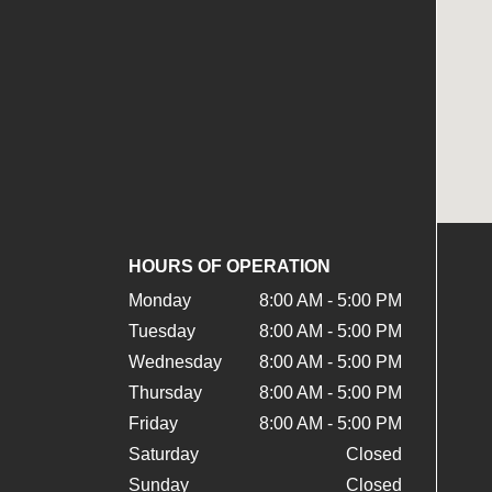
HOURS OF OPERATION
Monday
8:00 AM - 5:00 PM
Tuesday
8:00 AM - 5:00 PM
Wednesday
8:00 AM - 5:00 PM
Thursday
8:00 AM - 5:00 PM
Friday
8:00 AM - 5:00 PM
Saturday
Closed
Sunday
Closed