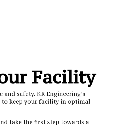
our Facility
e and safety. KR Engineering’s
to keep your facility in optimal
d take the first step towards a