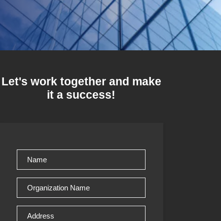
Let's work together and make
it a success!
Name
(Required)
Organization
Name
(Required)
Address