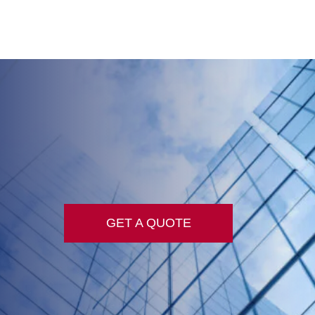
GET A QUOTE