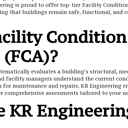
ering is proud to offer top-tier Facility Conditi
Corrosion Test
ing that buildings remain safe, functional, and 
acility Condition
 (FCA)?
tematically evaluates a building’s structural, me
d facility managers understand the current condit
plan for maintenance and repairs. KR Engineerin
ver comprehensive assessments tailored to your n
 KR Engineering