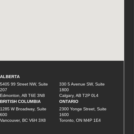
ALBERTA
5405 99 Street NW, Suite
330 5 Avenue SW, Suite
207
1800
Edmonton, AB T6E 3N8
Calgary, AB T2P 0L4
BRITISH COLUMBIA
ONTARIO
1285 W Broadway, Suite
2300 Yonge Street, Suite
600
1600
Vancouver, BC V6H 3X8
Toronto, ON M4P 1E4