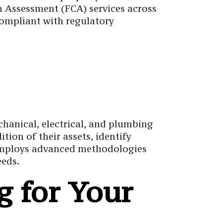
on Assessment (FCA) services across
compliant with regulatory
chanical, electrical, and plumbing
ion of their assets, identify
g employs advanced methodologies
eeds.
 for Your