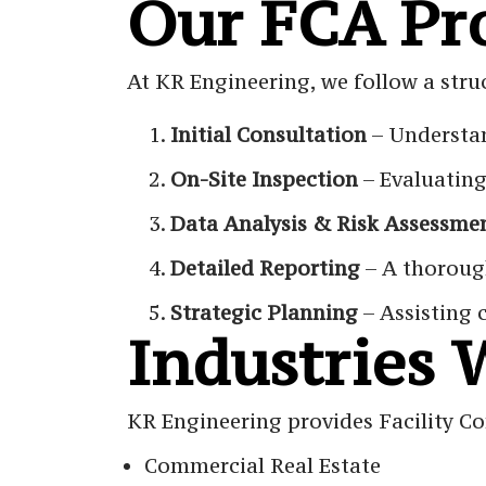
Our FCA Pr
At KR Engineering, we follow a stru
Initial Consultation
– Understan
On-Site Inspection
– Evaluating
Data Analysis & Risk Assessme
Detailed Reporting
– A thoroug
Strategic Planning
– Assisting 
Industries 
KR Engineering provides Facility Co
Commercial Real Estate