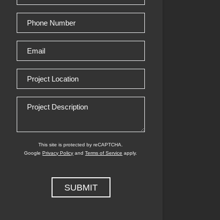
(Required)
Phone
Number
Email
(Required)
Project
Location
Project
Description
This site is protected by reCAPTCHA.
Google
Privacy Policy
and
Terms of Service
apply.