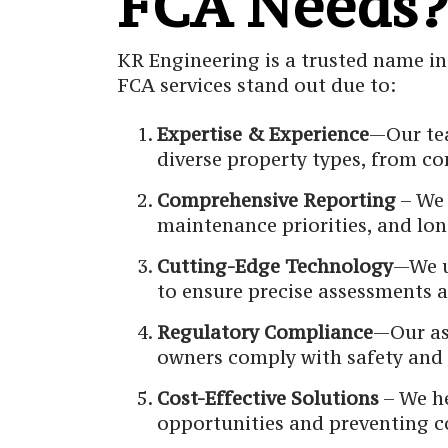
FCA Needs?
KR Engineering is a trusted name in
FCA services stand out due to:
Expertise & Experience
—Our tea
diverse property types, from com
Comprehensive Reporting
– We 
maintenance priorities, and l
Cutting-Edge Technology
—We u
to ensure precise assessments a
Regulatory Compliance
—Our as
owners comply with safety and 
Cost-Effective Solutions
– We he
opportunities and preventing c