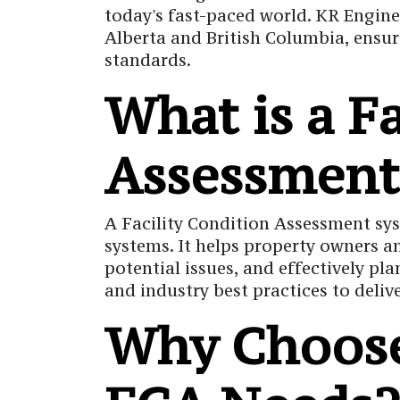
today's fast-paced world. KR Engine
Alberta and British Columbia, ensur
standards.
What is a F
Assessment
A Facility Condition Assessment sys
systems. It helps property owners an
potential issues, and effectively 
and industry best practices to deli
Why Choose