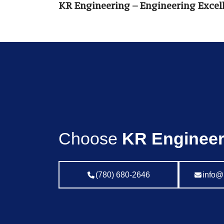
KR Engineering – Engineering Excell
Choose
KR Engineer
(780) 680-2646
info@