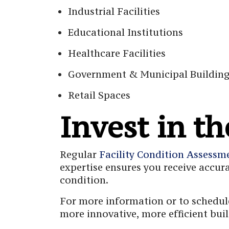
Industrial Facilities
Educational Institutions
Healthcare Facilities
Government & Municipal Buildin
Retail Spaces
Invest in th
Regular
Facility Condition Assessm
expertise ensures you receive accur
condition.
For more information or to schedule
more innovative, more efficient bu