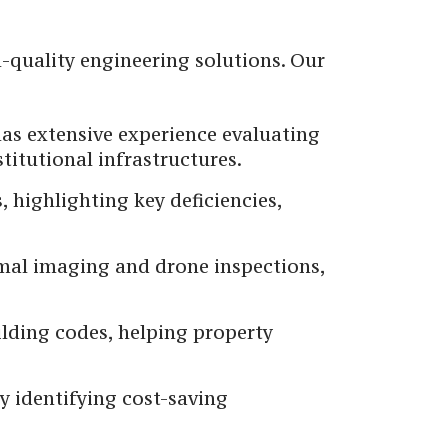
h-quality engineering solutions. Our
has extensive experience evaluating
titutional infrastructures.
, highlighting key deficiencies,
rmal imaging and drone inspections,
lding codes, helping property
y identifying cost-saving