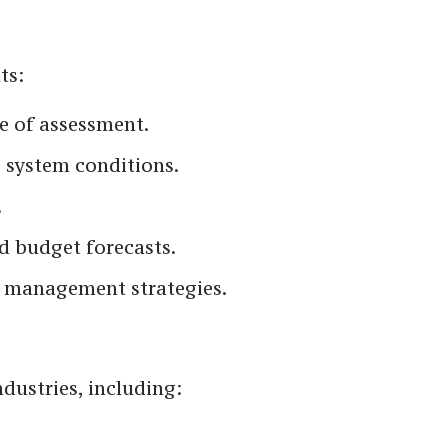
ts:
pe of assessment.
g system conditions.
.
 budget forecasts.
et management strategies.
dustries, including: