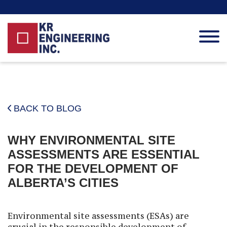
HOME
ABOUT KR
BACK TO BLOG
SERVICES
BLOG
WHY ENVIRONMENTAL SITE
CAREER
ASSESSMENTS ARE ESSENTIAL
CONTACT
FOR THE DEVELOPMENT OF
ALBERTA’S CITIES
Environmental site assessments (ESAs) are