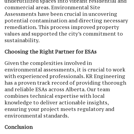
underutilized spaces into vibrant residential and
commercial areas. Environmental Site
Assessments have been crucial in uncovering
potential contamination and directing necessary
remediation. This process improved property
values and supported the city’s commitment to
sustainability.
Choosing the Right Partner for ESAs
Given the complexities involved in
environmental assessments, it is crucial to work
with experienced professionals. KR Engineering
has a proven track record of providing thorough
and reliable ESAs across Alberta. Our team
combines technical expertise with local
knowledge to deliver actionable insights,
ensuring your project meets regulatory and
environmental standards.
Conclusion