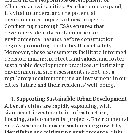
crucial in the responsible development of
Alberta's growing cities. As urban areas expand,
it's vital to understand the potential
environmental impacts of new projects.
Conducting thorough ESAs ensures that
developers identify contamination or
environmental hazards before construction
begins, promoting public health and safety.
Moreover, these assessments facilitate informed
decision-making, protect land values, and foster
sustainable development practices. Prioritizing
environmental site assessments is not just a
regulatory requirement; it's an investment in our
cities' future and their residents' well-being.
Supporting Sustainable Urban Development
Alberta’s cities are rapidly expanding, with
significant investments in infrastructure,
housing, and commercial projects. Environmental
Site Assessments ensure sustainable growth by
identifying and mitigating environmental risks