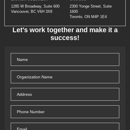
1285 W Broadway, Suite 600
2300 Yonge Street, Suite
Vancouver, BC V6H 3X8
1600
Toronto, ON M4P 1E4
Let's work together and make it a
success!
Name
(Required)
Organization
Name
(Required)
Address
(Required)
Phone
Number
Email