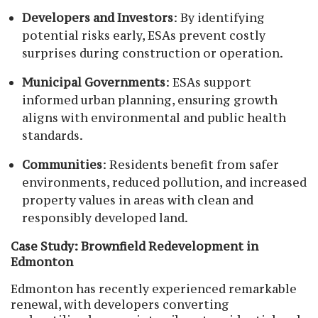
Developers and Investors
: By identifying
potential risks early, ESAs prevent costly
surprises during construction or operation.
Municipal Governments
: ESAs support
informed urban planning, ensuring growth
aligns with environmental and public health
standards.
Communities
: Residents benefit from safer
environments, reduced pollution, and increased
property values in areas with clean and
responsibly developed land.
Case Study: Brownfield Redevelopment in
Edmonton
Edmonton has recently experienced remarkable
renewal, with developers converting