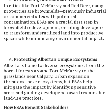
In cities like Fort McMurray and Red Deer, many
properties are brownfields—previously industrial
or commercial sites with potential
contamination. ESAs are a crucial first step in
brownfield redevelopment, enabling developers
to transform underutilized land into productive
spaces while minimizing environmental impact.
Protecting Alberta’s Unique Ecosystems
Alberta is home to diverse ecosystems, from the
boreal forests around Fort McMurray to the
grasslands near Calgary. Urban expansion
threatens these ecosystems, but ESAs help
mitigate the impact by identifying sensitive
areas and guiding developers toward responsible
land-use practices.
How ESAs Benefit Stakeholders