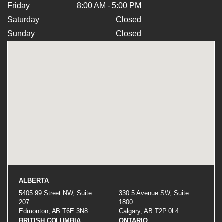
Friday
8:00 AM - 5:00 PM
Saturday
Closed
Sunday
Closed
ALBERTA
5405 99 Street NW, Suite
330 5 Avenue SW, Suite
207
1800
Edmonton, AB T6E 3N8
Calgary, AB T2P 0L4
BRITISH COLUMBIA
ONTARIO