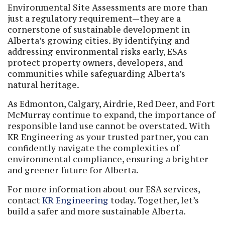
Environmental Site Assessments are more than
just a regulatory requirement—they are a
cornerstone of sustainable development in
Alberta’s growing cities. By identifying and
addressing environmental risks early, ESAs
protect property owners, developers, and
communities while safeguarding Alberta’s
natural heritage.
As Edmonton, Calgary, Airdrie, Red Deer, and Fort
McMurray continue to expand, the importance of
responsible land use cannot be overstated. With
KR Engineering as your trusted partner, you can
confidently navigate the complexities of
environmental compliance, ensuring a brighter
and greener future for Alberta.
For more information about our ESA services,
contact
KR Engineering
today. Together, let’s
build a safer and more sustainable Alberta.