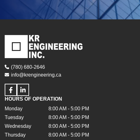
(780) 680-2646
info@krengineering.ca
HOURS OF OPERATION
Monday
8:00 AM - 5:00 PM
Tuesday
8:00 AM - 5:00 PM
Wednesday
8:00 AM - 5:00 PM
Thursday
8:00 AM - 5:00 PM