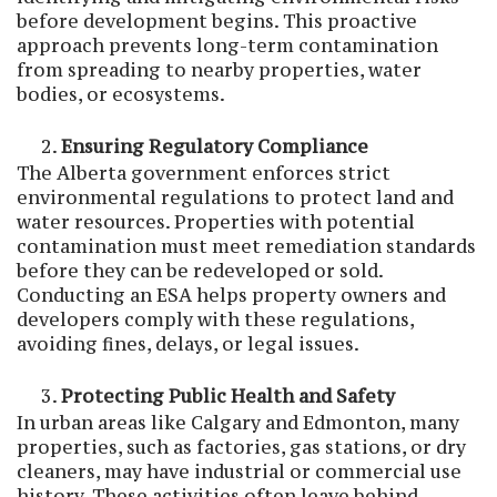
before development begins. This proactive
approach prevents long-term contamination
from spreading to nearby properties, water
bodies, or ecosystems.
Ensuring Regulatory Compliance
The Alberta government enforces strict
environmental regulations to protect land and
water resources. Properties with potential
contamination must meet remediation standards
before they can be redeveloped or sold.
Conducting an ESA helps property owners and
developers comply with these regulations,
avoiding fines, delays, or legal issues.
Protecting Public Health and Safety
In urban areas like Calgary and Edmonton, many
properties, such as factories, gas stations, or dry
cleaners, may have industrial or commercial use
history. These activities often leave behind