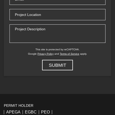
(Required)
Project
Location
Project
Description
This site is protected by reCAPTCHA.
Google
Privacy Policy
and
Terms of Service
apply.
PERMIT HOLDER
APEGA
EGBC
PEO