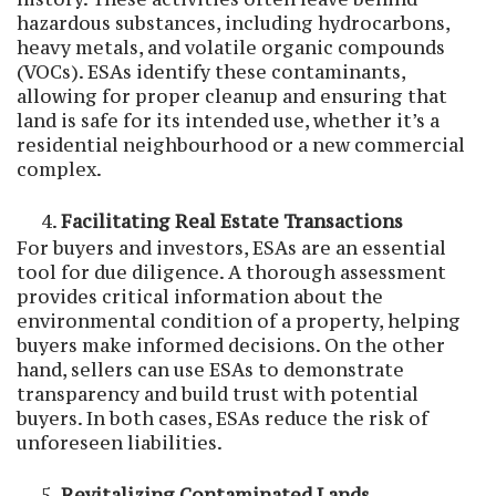
hazardous substances, including hydrocarbons,
heavy metals, and volatile organic compounds
(VOCs). ESAs identify these contaminants,
allowing for proper cleanup and ensuring that
land is safe for its intended use, whether it’s a
residential neighbourhood or a new commercial
complex.
Facilitating Real Estate Transactions
For buyers and investors, ESAs are an essential
tool for due diligence. A thorough assessment
provides critical information about the
environmental condition of a property, helping
buyers make informed decisions. On the other
hand, sellers can use ESAs to demonstrate
transparency and build trust with potential
buyers. In both cases, ESAs reduce the risk of
unforeseen liabilities.
Revitalizing Contaminated Lands