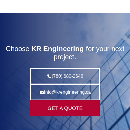
Choose
KR Engineering
for your next
project.
(780) 680-2646
info@krengineering.ca
GET A QUOTE